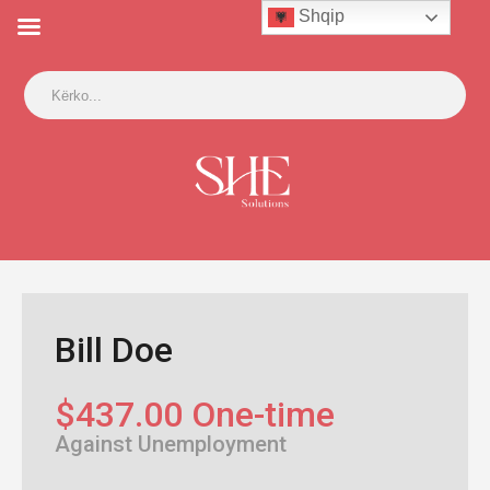
Shqip
Bill Doe
$437.00 One-time
Against Unemployment