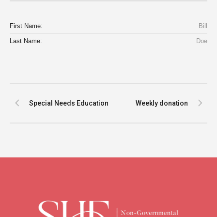
First Name:
Bill
Last Name:
Doe
Special Needs Education
Weekly donation